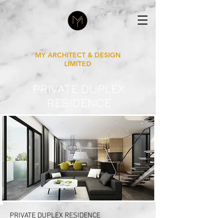
MY ARCHITECT & DESIGN
LIMITED
PRIVATE DUPLEX
RESIDENCE
PRIVATE DUPLEX RESIDENCE