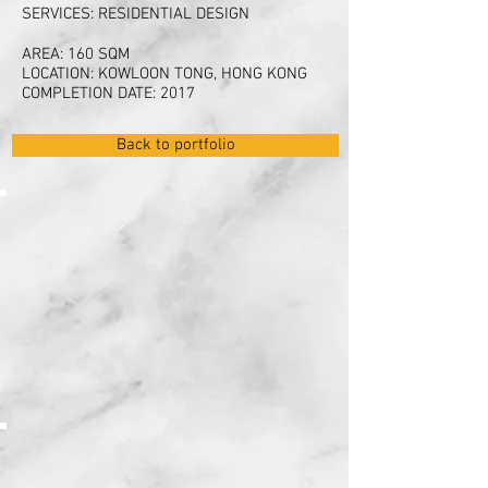
SERVICES: RESIDENTIAL DESIGN
AREA: 160 SQM
LOCATION: KOWLOON TONG, HONG KONG
COMPLETION DATE: 2017
Back to portfolio