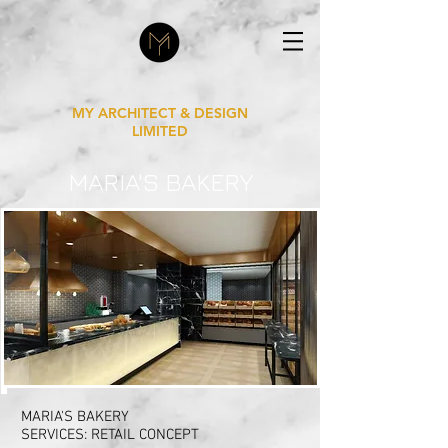
MY ARCHITECT & DESIGN
LIMITED
MARIA'S BAKERY
MARIA'S BAKERY
SERVICES: RETAIL CONCEPT