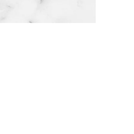
© 2023 MY ARCHITECT & DESIGN LIMITED