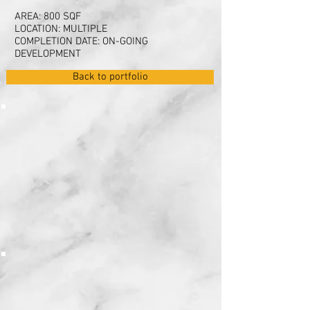
AREA: 800 SQF
LOCATION: MULTIPLE
COMPLETION DATE: ON-GOING
DEVELOPMENT
Back to portfolio